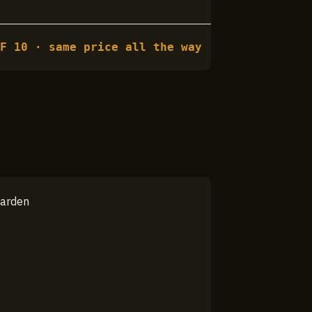
HF
10
· same price all the way
garden