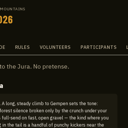
A MOUNTAINS
026
DE
RULES
VOLUNTEERS
PARTICIPANTS
to the Jura. No pretense.
ra
 A long, steady climb to Gempen sets the tone:
forest silence broken only by the crunch under your
s full-send on fast, open gravel — the kind where you
g in the tail is a handful of punchy kickers near the