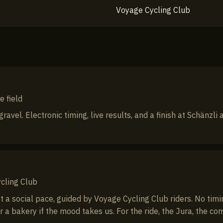
Voyage Cycling Club
e field
ravel. Electronic timing, live results, and a finish at Schänzli
cling Club
a social pace, guided by Voyage Cycling Club riders. No timing
r a bakery if the mood takes us. For the ride, the Jura, the co