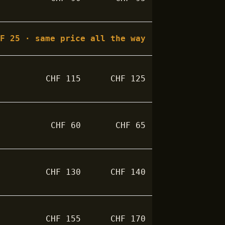
HF
25
· same price all the way
CHF
115
CHF
125
CHF
60
CHF
65
CHF
130
CHF
140
CHF
155
CHF
170