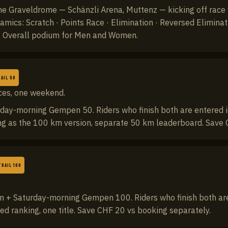
 the Graveldrome — Schänzli Arena, Muttenz — kicking off race
namics: Scratch · Points Race · Elimination · Reversed Elimina
e. Overall podium for Men and Women.
AIL 50
ces, one weekend.
day-morning Gempen 50. Riders who finish both are entered i
ng as the 100 km version, separate 50 km leaderboard. Save 
TRAIL 100
.
 + Saturday-morning Gempen 100. Riders who finish both are 
d ranking, one title. Save CHF 20 vs booking separately.