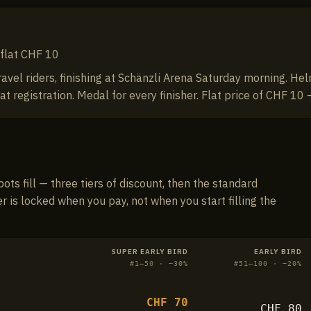
· flat CHF 10
ravel riders, finishing at Schänzli Arena Saturday morning. 
registration. Medal for every finisher. Flat price of CHF 10 —
pots fill — three tiers of discount, then the standard
er is locked when you pay, not when you start filling the
SUPER EARLY BIRD
EARLY BIRD
#
1–50
· −
30
%
#
51–100
· −
20
%
CHF
70
CHF
80