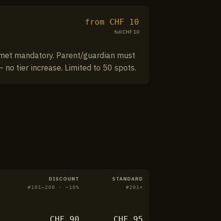
from CHF
10
full CHF
10
Helmet mandatory. Parent/guardian must
 no tier increase. Limited to 50 spots.
DISCOUNT
STANDARD
#
101–200
· −
10
%
#
201+
CHF
90
CHF
95