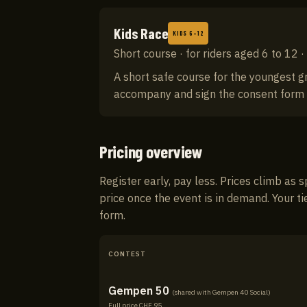
Kids Race
KIDS 6–12
Short course · for riders aged 6 to 12 
A short safe course for the youngest g
accompany and sign the consent form at 
Pricing overview
Register early, pay less. Prices climb as s
price once the event is in demand. Your ti
form.
CONTEST
Gempen 50
(shared with
Gempen 40 Social
)
Full price CHF
95