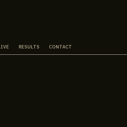
LIVE
RESULTS
CONTACT