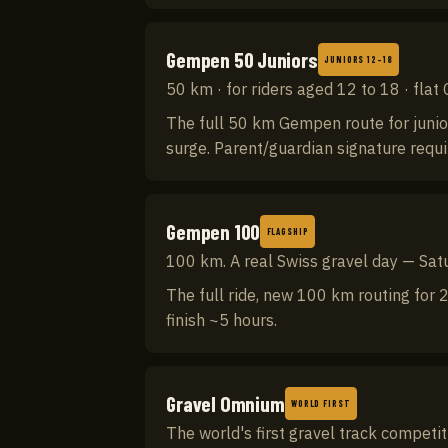
Gempen 50 Juniors
JUNIORS 12–18
50 km · for riders aged 12 to 18 · flat
The full 50 km Gempen route for junior
surge. Parent/guardian signature requ
Gempen 100
FLAGSHIP
100 km. A real Swiss gravel day — Sa
The full ride, new 100 km routing for 2
finish ~5 hours.
Gravel Omnium
WORLD FIRST
The world's first gravel track competi