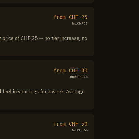
from CHF
25
full CHF
25
 price of CHF 25 — no tier increase, no
from CHF
90
full CHF
125
l feel in your legs for a week. Average
from CHF
50
full CHF
65