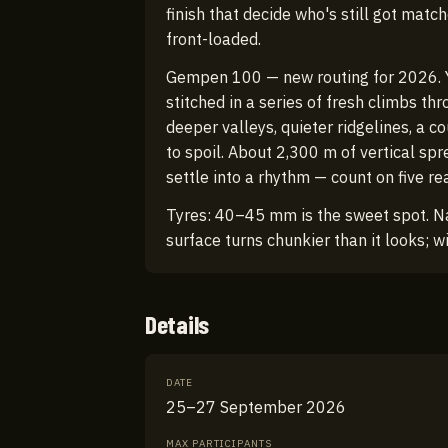
finish that decide who's still got matc
front-loaded.
Gempen 100 — new routing for 2026. Yo
stitched in a series of fresh climbs th
deeper valleys, quieter ridgelines, a c
to spoil. About 2,300 m of vertical sp
settle into a rhythm — count on five re
Tyres: 40–45 mm is the sweet spot. N
surface turns chunkier than it looks; w
Details
DATE
25–27 September 2026
MAX PARTICIPANTS