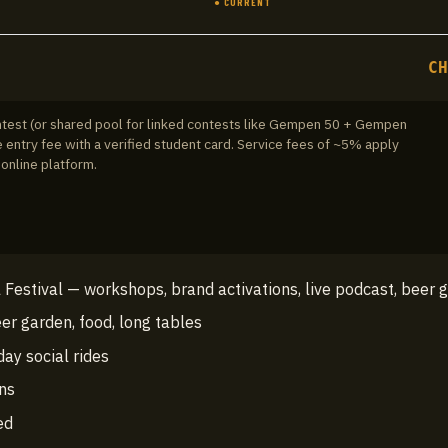
● CURRENT
C
ontest (or shared pool for linked contests like Gempen 50 + Gempen
 entry fee with a verified student card.
Service fees of ~5% apply
online platform.
Festival — workshops, brand activations, live podcast, beer 
er garden, food, long tables
day social rides
ons
ed