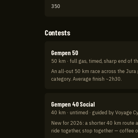
350
Contests
Gempen 50
50 km · full gas, timed, sharp end of th
An all-out 50 km race across the Jura g
category. Average finish ~2h30.
Gempen 40 Social
40 km · untimed · guided by Voyage Cy
New for 2026: a shorter 40 km route at 
ride together, stop together — coffee o