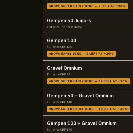
NOW:
SUPER EARLY BIRD
—
7
LEFT AT −
30
%
Gempen 50 Juniors
Flat price · no tier increase
Gempen 100
Full price CHF
125
NOW:
EARLY BIRD
—
2
LEFT AT −
20
%
Gravel Omnium
Full price CHF
65
NOW:
SUPER EARLY BIRD
—
42
LEFT AT −
30
%
Gempen 50 + Gravel Omnium
Full price CHF
140
NOW:
SUPER EARLY BIRD
—
48
LEFT AT −
30
%
Gempen 100 + Gravel Omnium
Full price CHF
170