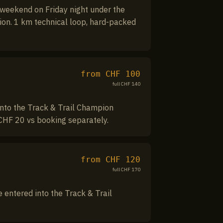
 weekend on Friday night under the
tion. 1 km technical loop, hard-packed
from CHF
100
full CHF
140
nto the Track & Trail Champion
CHF 20 vs booking separately.
from CHF
120
full CHF
170
entered into the Track & Trail