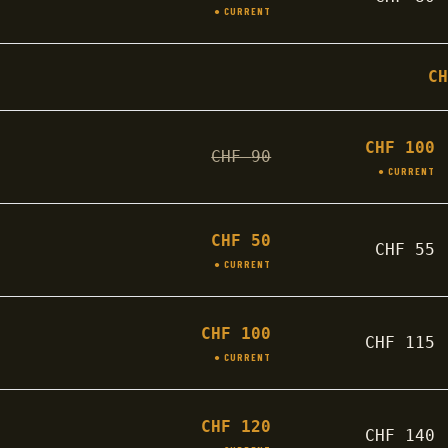
● CURRENT
C
CHF
100
CHF
90
● CURRENT
CHF
50
CHF
55
● CURRENT
CHF
100
CHF
115
● CURRENT
CHF
120
CHF
140