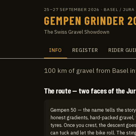
25–27 SEPTEMBER 2026
·
BASEL / JUR
GEMPEN GRINDER 2
The Swiss Gravel Showdown
INFO
REGISTER
RIDER GUI
100 km of gravel from Basel in
The route — two faces of the Ju
Gempen 50 — the name tells the story.
honest gradients, hard-packed gravel, 
tyres. Once you crest, the descent goe
can tuck and let the bike roll. The stin