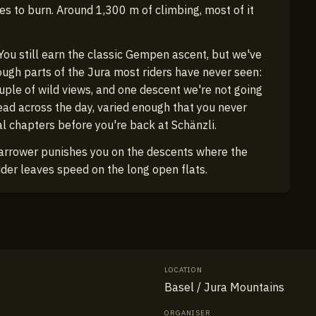
hes to burn. Around 1,300 m of climbing, most of it
u still earn the classic Gempen ascent, but we've
rough parts of the Jura most riders have never seen:
ouple of wild views, and one descent we're not going
read across the day, varied enough that you never
al chapters before you're back at Schänzli.
arrower punishes you on the descents where the
ider leaves speed on the long open flats.
LOCATION
Basel / Jura Mountains
ORGANISER