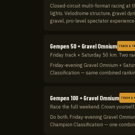
Closed-circuit multi-format racing at
lights. Velodrome structure, gravel dy
gravel, pro-level spectator experienc
Gempen 50 + Gravel Omnium
TRACK & TR
Friday track + Saturday 50 km. Two ra
Friday-evening Gravel Omnium + Satur
Classification — same combined ranki
Gempen 100 + Gravel Omnium
TRACK & 
Race the full weekend. Crown yourself
Do both. Friday-evening Gravel Omnium
Champion Classification — one combine