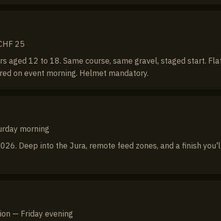
 CHF 25
s aged 12 to 18. Same course, same gravel, staged start. Flat
ired on event morning. Helmet mandatory.
turday morning
026. Deep into the Jura, remote feed zones, and a finish you'l
tion — Friday evening