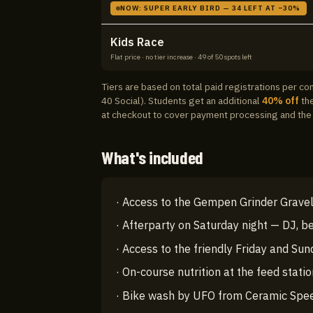
NOW:
SUPER EARLY BIRD
—
34
LEFT AT −
30
%
Kids Race
Flat price · no tier increase
·
49
of
50
spots left
Tiers are based on total paid registrations per c
40 Social).
Students get an additional
40
% off
the
at checkout to cover payment processing and the 
What's included
·
Access to the Gempen Grinder Gravel 
·
Afterparty on Saturday night — DJ, be
·
Access to the friendly Friday and Sun
·
On-course nutrition at the feed stati
·
Bike wash by UFO from Ceramic Spe