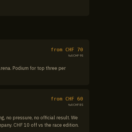
from CHF
70
full CHF
95
 arena. Podium for top three per
from CHF
60
full CHF
85
, no pressure, no official result. We
mpany. CHF 10 off vs the race edition.